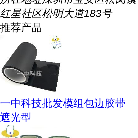
红星社区松明大道183号
推荐产品
一中科技批发模组包边胶带
遮光型