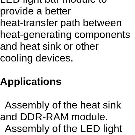
provide a better
heat-transfer path between
heat-generating components
and heat sink or other
cooling devices.
Applications
Assembly of the heat sink
and DDR-RAM module.
Assembly of the LED light