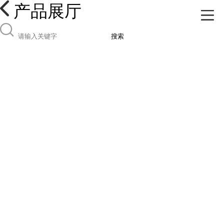
产品展厅
搜索