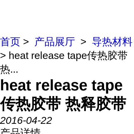
首页
>
产品展厅
>
导热材料
> heat release tape传热胶带
热...
heat release tape
传热胶带 热释胶带
2016-04-22
产品详情