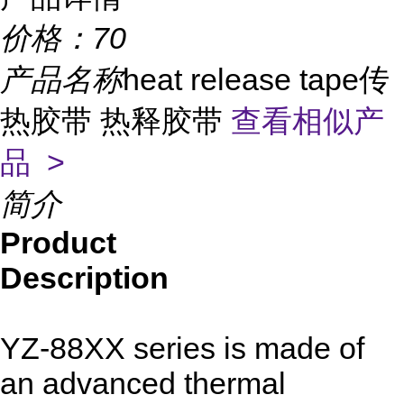
价格：
70
产品名称
heat release tape传
热胶带 热释胶带
查看相似产
品 >
简介
Product
Description
YZ-88XX series is made of
an advanced thermal