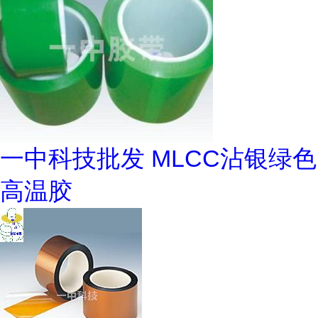
一中科技批发 MLCC沾银绿色
高温胶