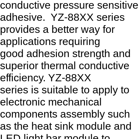
conductive pressure sensitive
adhesive. YZ-88XX series
provides a better way for
applications requiring
good adhesion strength and
superior thermal conductive
efficiency. YZ-88XX
series is suitable to apply to
electronic mechanical
components assembly such
as the heat sink module and
LED light bar module to