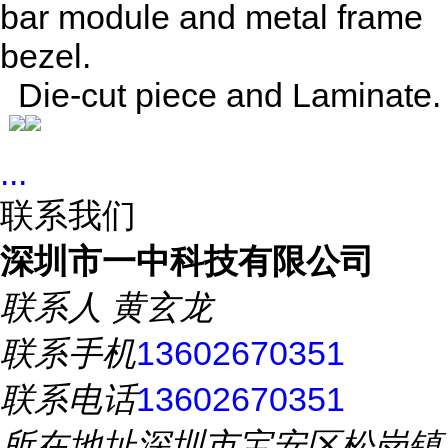
bar module and metal frame
bezel.
Die-cut piece and Laminate.
...
联系我们
深圳市一中科技有限公司
联系人
黄玄龙
联系手机
13602670351
联系电话
13602670351
所在地址
深圳市宝安区松岗镇