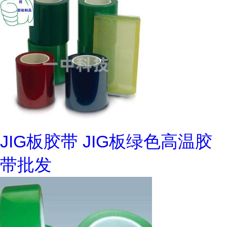
JIG板胶带 JIG板绿色高温胶
带批发